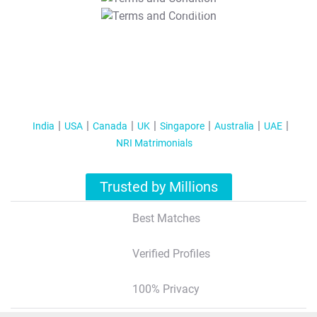
T&C Apply
India
USA
Canada
UK
Singapore
Australia
UAE
NRI Matrimonials
Trusted by Millions
Best Matches
Verified Profiles
100% Privacy