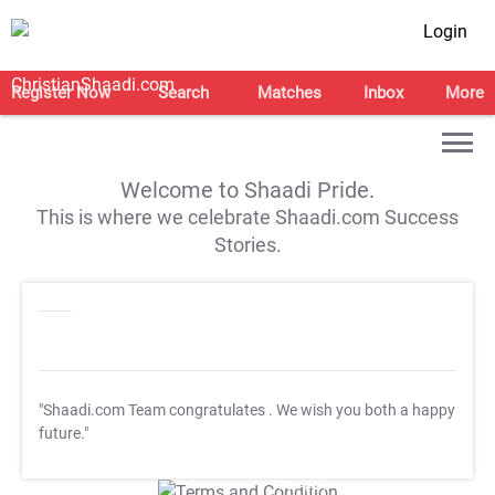
Login
Register Now
Search
Matches
Inbox
More
Welcome to Shaadi Pride.
This is where we celebrate Shaadi.com Success
Stories.
"Shaadi.com Team congratulates
. We wish you both a happy
future."
T&C Apply