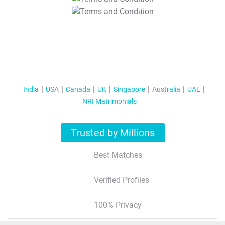
T&C Apply
India
USA
Canada
UK
Singapore
Australia
UAE
NRI Matrimonials
Trusted by Millions
Best Matches
Verified Profiles
100% Privacy