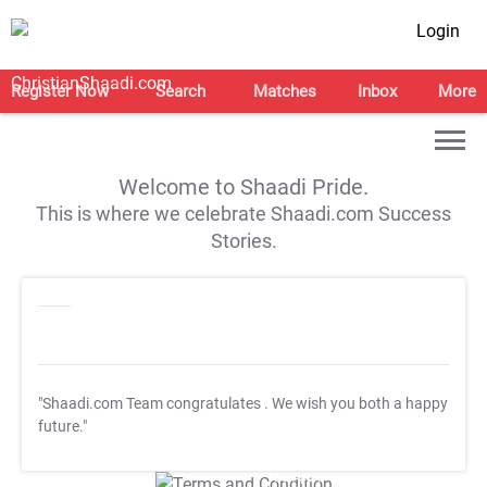
Login
Register Now
Search
Matches
Inbox
More
Welcome to Shaadi Pride.
This is where we celebrate Shaadi.com Success
Stories.
"Shaadi.com Team congratulates
. We wish you both a happy
future."
T&C Apply