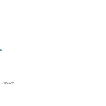
ls
 Privacy