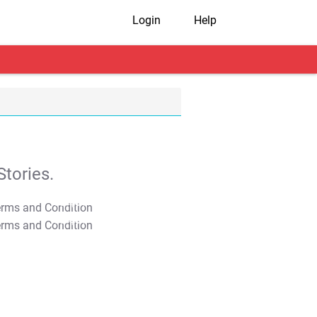
Login
Help
tories.
T&C Apply
T&C Apply