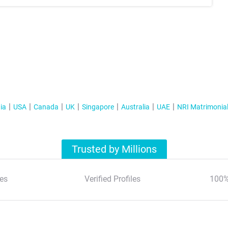
ia
USA
Canada
UK
Singapore
Australia
UAE
NRI Matrimonia
Trusted by Millions
es
Verified Profiles
100%