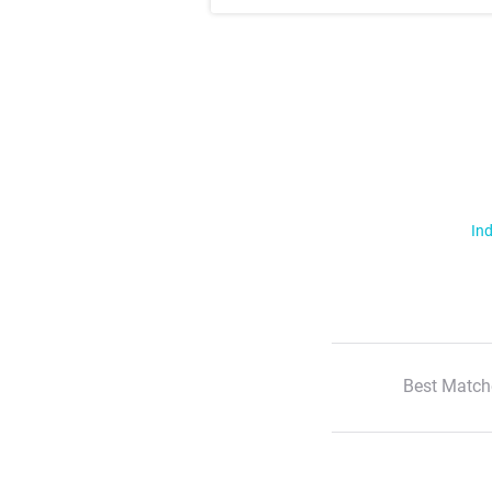
Ind
Best Match