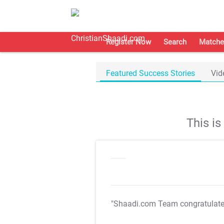
Register Now
Search
Matche
Featured Success Stories
Vid
This i
"Shaadi.com Team congratulat