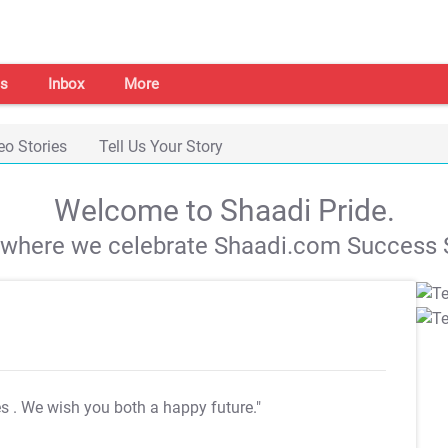
s
Inbox
More
eo Stories
Tell Us Your Story
Welcome to Shaadi Pride.
s where we celebrate Shaadi.com Success S
es
. We wish you both a happy future."