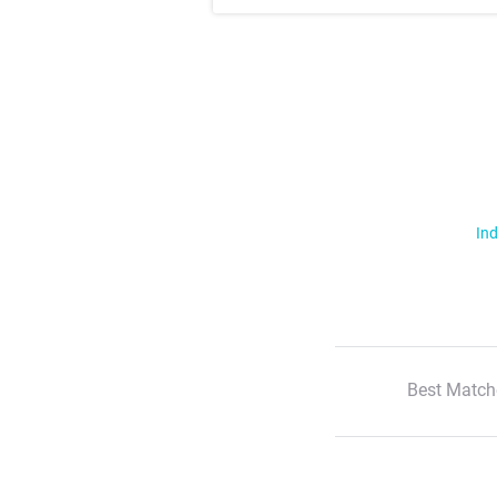
Ind
Best Match