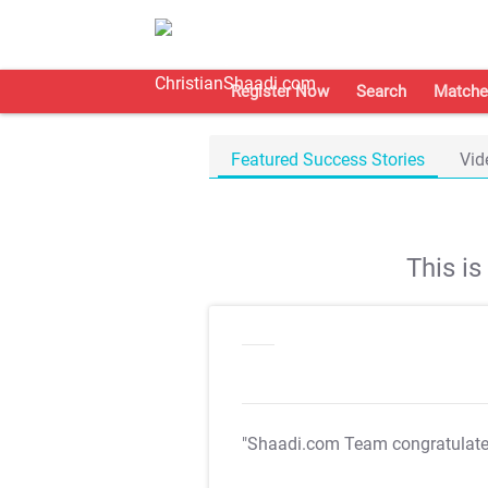
Register Now
Search
Matche
Featured Success Stories
Vid
This i
"Shaadi.com Team congratulat