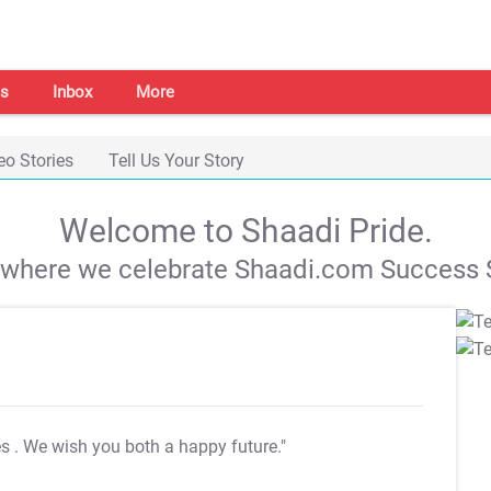
s
Inbox
More
eo Stories
Tell Us Your Story
Welcome to Shaadi Pride.
s where we celebrate Shaadi.com Success S
es
. We wish you both a happy future."