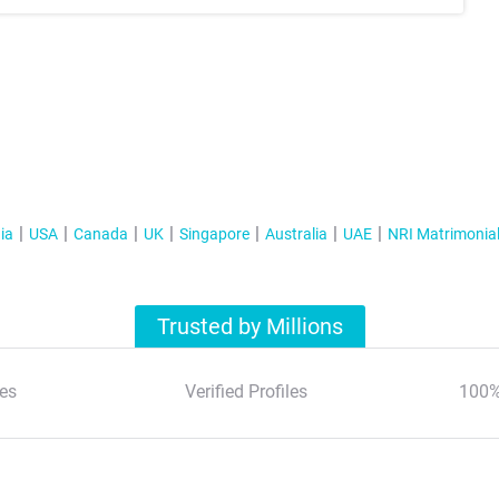
ia
USA
Canada
UK
Singapore
Australia
UAE
NRI Matrimonia
Trusted by Millions
es
Verified Profiles
100%