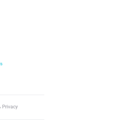
ls
 Privacy