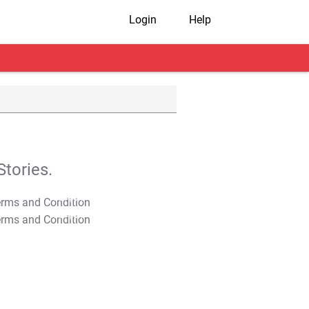
Login
Help
tories.
T&C Apply
T&C Apply