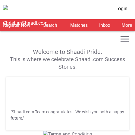
Login
Register Now
Search
Matches
Inbox
More
Welcome to Shaadi Pride.
This is where we celebrate Shaadi.com Success
Stories.
"Shaadi.com Team congratulates
. We wish you both a happy
future."
T&C Apply