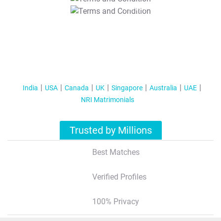
T&C Apply
India
USA
Canada
UK
Singapore
Australia
UAE
NRI Matrimonials
Trusted by Millions
Best Matches
Verified Profiles
100% Privacy