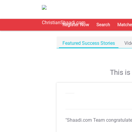
Register Now
Search
Matche
Featured Success Stories
Vid
This i
"Shaadi.com Team congratulat