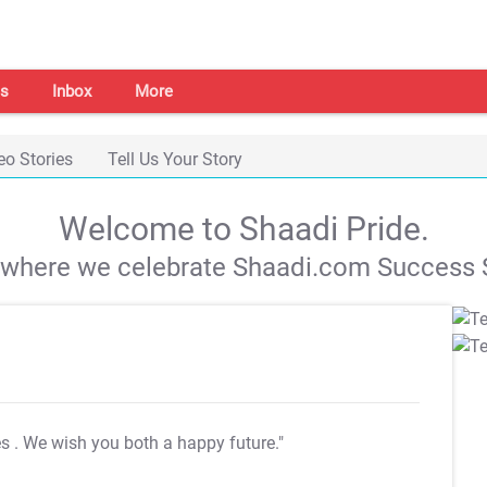
s
Inbox
More
eo Stories
Tell Us Your Story
Welcome to Shaadi Pride.
s where we celebrate Shaadi.com Success S
es
. We wish you both a happy future."