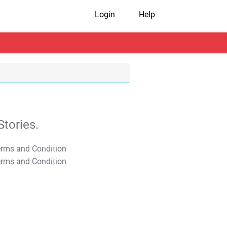
Login
Help
tories.
T&C Apply
T&C Apply