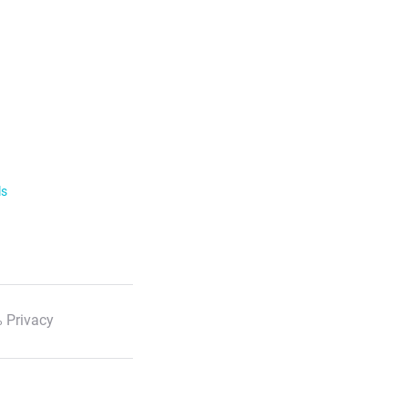
ls
 Privacy