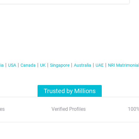
ia
USA
Canada
UK
Singapore
Australia
UAE
NRI Matrimonia
Trusted by Millions
es
Verified Profiles
100%