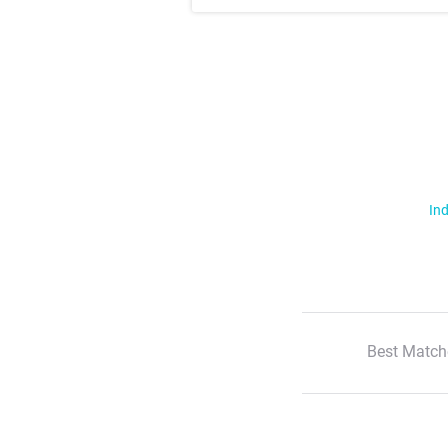
Ind
Best Match