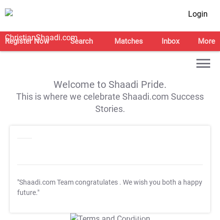
Login
Register Now
Search
Matches
Inbox
More
Welcome to Shaadi Pride.
This is where we celebrate Shaadi.com Success
Stories.
"Shaadi.com Team congratulates
. We wish you both a happy
future."
T&C Apply