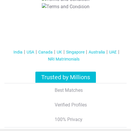
T&C Apply
India
USA
Canada
UK
Singapore
Australia
UAE
NRI Matrimonials
Trusted by Millions
Best Matches
Verified Profiles
100% Privacy