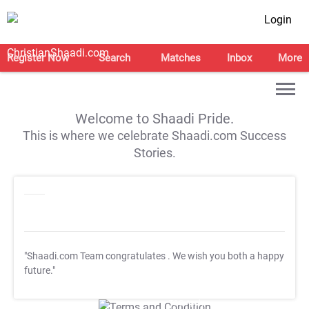
Login
Register Now
Search
Matches
Inbox
More
Welcome to Shaadi Pride.
This is where we celebrate Shaadi.com Success
Stories.
"Shaadi.com Team congratulates
. We wish you both a happy
future."
T&C Apply