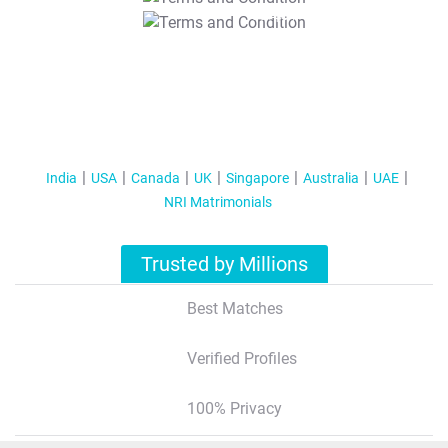
T&C Apply
India
USA
Canada
UK
Singapore
Australia
UAE
NRI Matrimonials
Trusted by Millions
Best Matches
Verified Profiles
100% Privacy