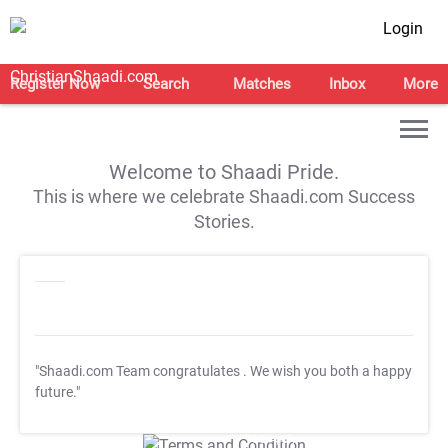
Login
Register Now
Search
Matches
Inbox
More
Welcome to Shaadi Pride.
This is where we celebrate Shaadi.com Success
Stories.
"Shaadi.com Team congratulates
. We wish you both a happy
future."
T&C Apply