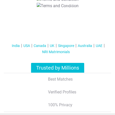
T&C Apply
India
USA
Canada
UK
Singapore
Australia
UAE
NRI Matrimonials
Trusted by Millions
Best Matches
Verified Profiles
100% Privacy