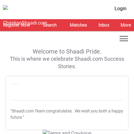
Login
Register Now
Search
Matches
Inbox
More
Welcome to Shaadi Pride.
This is where we celebrate Shaadi.com Success
Stories.
"Shaadi.com Team congratulates
. We wish you both a happy
future."
T&C Apply