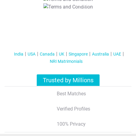
T&C Apply
India
USA
Canada
UK
Singapore
Australia
UAE
NRI Matrimonials
Trusted by Millions
Best Matches
Verified Profiles
100% Privacy