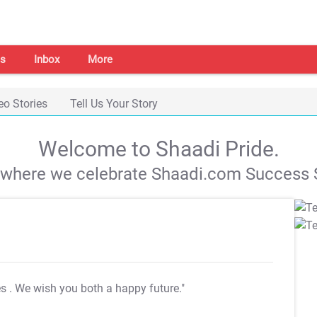
s
Inbox
More
eo Stories
Tell Us Your Story
Welcome to Shaadi Pride.
s where we celebrate Shaadi.com Success S
es
. We wish you both a happy future."