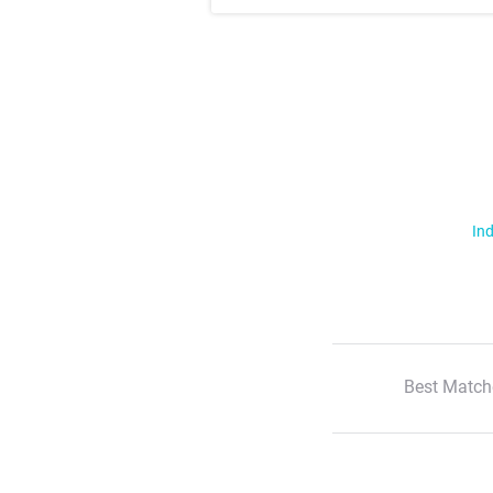
Ind
Best Match