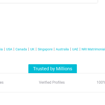
ia
USA
Canada
UK
Singapore
Australia
UAE
NRI Matrimonia
Trusted by Millions
es
Verified Profiles
100%