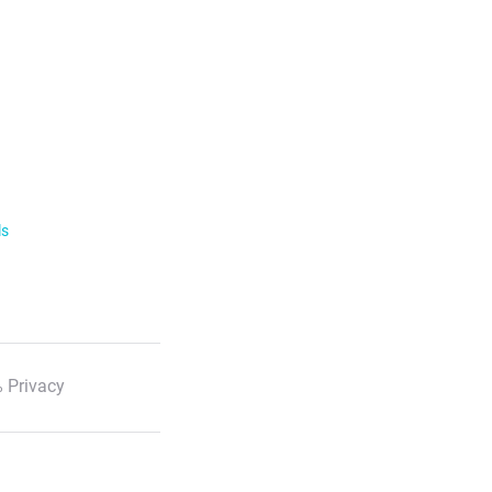
ls
 Privacy