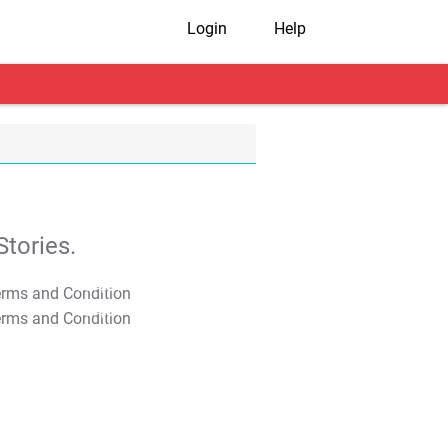
Login
Help
tories.
T&C Apply
T&C Apply