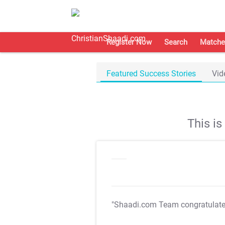
Register Now
Search
Matche
Featured Success Stories
Vid
This i
"Shaadi.com Team congratulat