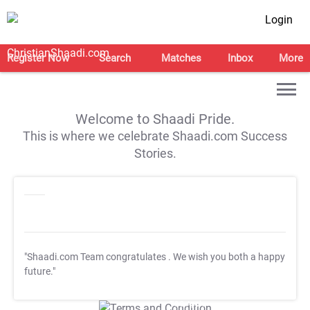
Login
Register Now
Search
Matches
Inbox
More
Welcome to Shaadi Pride.
This is where we celebrate Shaadi.com Success
Stories.
"Shaadi.com Team congratulates
. We wish you both a happy
future."
T&C Apply