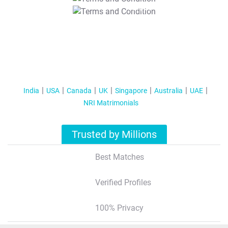
T&C Apply
India
USA
Canada
UK
Singapore
Australia
UAE
NRI Matrimonials
Trusted by Millions
Best Matches
Verified Profiles
100% Privacy