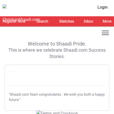
Login
Register Now
Search
Matches
Inbox
More
Welcome to Shaadi Pride.
This is where we celebrate Shaadi.com Success
Stories.
"Shaadi.com Team congratulates
. We wish you both a happy
future."
T&C Apply