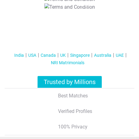
T&C Apply
India
USA
Canada
UK
Singapore
Australia
UAE
NRI Matrimonials
Trusted by Millions
Best Matches
Verified Profiles
100% Privacy