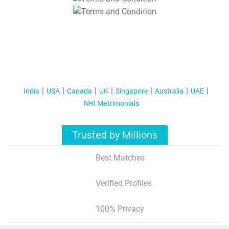
T&C Apply
India
USA
Canada
UK
Singapore
Australia
UAE
NRI Matrimonials
Trusted by Millions
Best Matches
Verified Profiles
100% Privacy