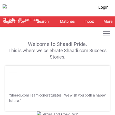
Login
Register Now
Search
Matches
Inbox
More
Welcome to Shaadi Pride.
This is where we celebrate Shaadi.com Success
Stories.
"Shaadi.com Team congratulates
. We wish you both a happy
future."
T&C Apply