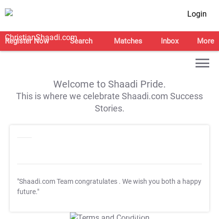
Login
Register Now
Search
Matches
Inbox
More
Welcome to Shaadi Pride.
This is where we celebrate Shaadi.com Success
Stories.
"Shaadi.com Team congratulates
. We wish you both a happy
future."
T&C Apply