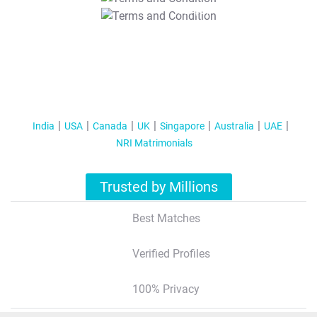
T&C Apply
India
USA
Canada
UK
Singapore
Australia
UAE
NRI Matrimonials
Trusted by Millions
Best Matches
Verified Profiles
100% Privacy