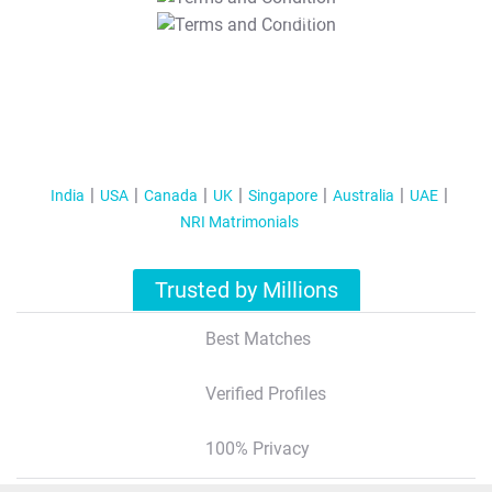
T&C Apply
India
USA
Canada
UK
Singapore
Australia
UAE
NRI Matrimonials
Trusted by Millions
Best Matches
Verified Profiles
100% Privacy