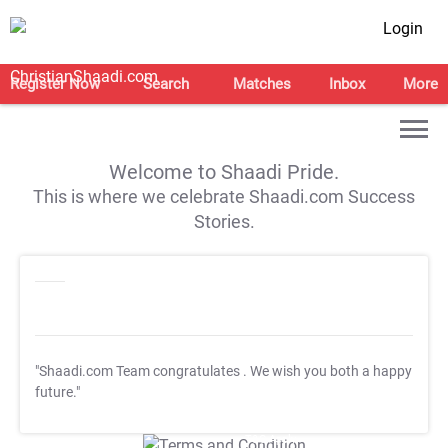
Login
Register Now
Search
Matches
Inbox
More
Welcome to Shaadi Pride.
This is where we celebrate Shaadi.com Success
Stories.
"Shaadi.com Team congratulates
. We wish you both a happy
future."
T&C Apply