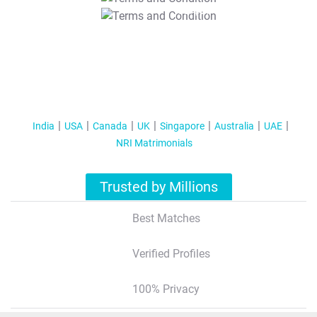
T&C Apply
India
USA
Canada
UK
Singapore
Australia
UAE
NRI Matrimonials
Trusted by Millions
Best Matches
Verified Profiles
100% Privacy