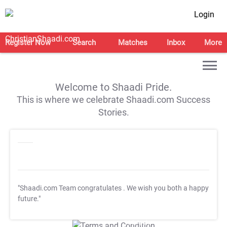
Login
Register Now
Search
Matches
Inbox
More
Welcome to Shaadi Pride.
This is where we celebrate Shaadi.com Success
Stories.
"Shaadi.com Team congratulates
. We wish you both a happy
future."
T&C Apply