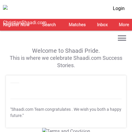
Login
Register Now
Search
Matches
Inbox
More
Welcome to Shaadi Pride.
This is where we celebrate Shaadi.com Success
Stories.
"Shaadi.com Team congratulates
. We wish you both a happy
future."
T&C Apply