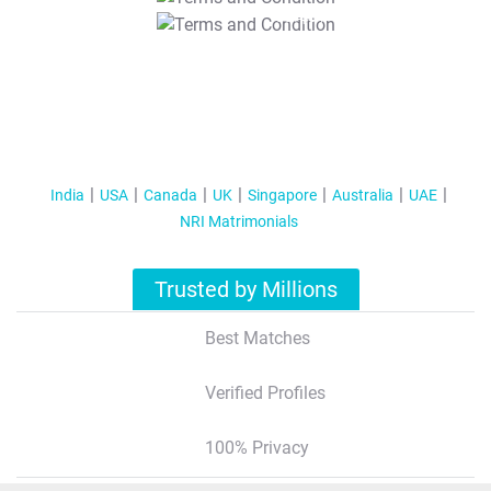
T&C Apply
India
USA
Canada
UK
Singapore
Australia
UAE
NRI Matrimonials
Trusted by Millions
Best Matches
Verified Profiles
100% Privacy