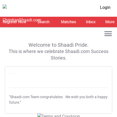
Login
Register Now
Search
Matches
Inbox
More
Welcome to Shaadi Pride.
This is where we celebrate Shaadi.com Success
Stories.
"Shaadi.com Team congratulates
. We wish you both a happy
future."
T&C Apply