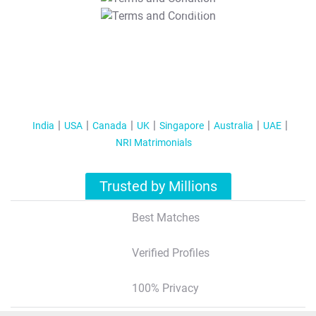
T&C Apply
India
USA
Canada
UK
Singapore
Australia
UAE
NRI Matrimonials
Trusted by Millions
Best Matches
Verified Profiles
100% Privacy