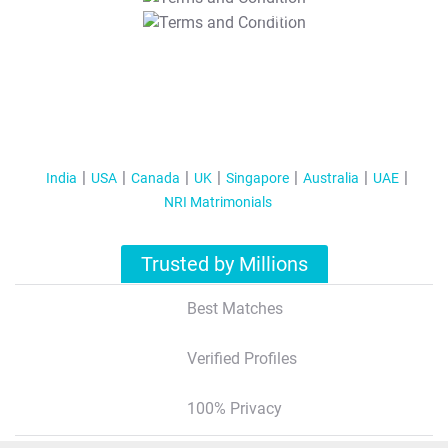
T&C Apply
India
USA
Canada
UK
Singapore
Australia
UAE
NRI Matrimonials
Trusted by Millions
Best Matches
Verified Profiles
100% Privacy