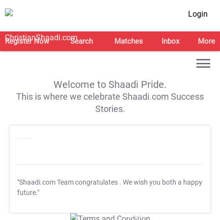
Login
Register Now
Search
Matches
Inbox
More
Welcome to Shaadi Pride.
This is where we celebrate Shaadi.com Success
Stories.
"Shaadi.com Team congratulates
. We wish you both a happy
future."
T&C Apply