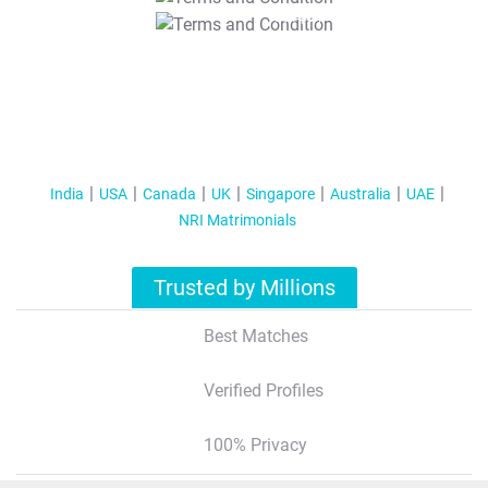
T&C Apply
India
USA
Canada
UK
Singapore
Australia
UAE
NRI Matrimonials
Trusted by Millions
Best Matches
Verified Profiles
100% Privacy