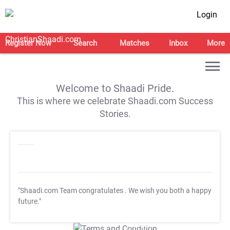
Login
Register Now
Search
Matches
Inbox
More
Welcome to Shaadi Pride.
This is where we celebrate Shaadi.com Success
Stories.
"Shaadi.com Team congratulates
. We wish you both a happy
future."
T&C Apply