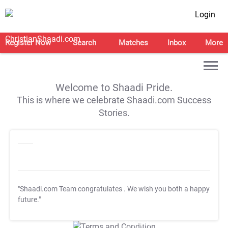
Login
Register Now
Search
Matches
Inbox
More
Welcome to Shaadi Pride.
This is where we celebrate Shaadi.com Success
Stories.
"Shaadi.com Team congratulates
. We wish you both a happy
future."
T&C Apply