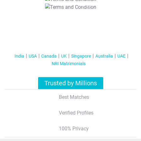
T&C Apply
India
USA
Canada
UK
Singapore
Australia
UAE
NRI Matrimonials
Trusted by Millions
Best Matches
Verified Profiles
100% Privacy