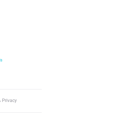
ls
 Privacy