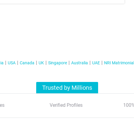
ia
USA
Canada
UK
Singapore
Australia
UAE
NRI Matrimonia
Trusted by Millions
es
Verified Profiles
100%