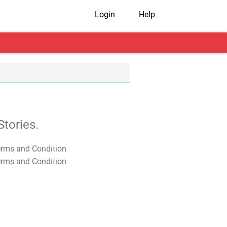
Login
Help
tories.
T&C Apply
T&C Apply