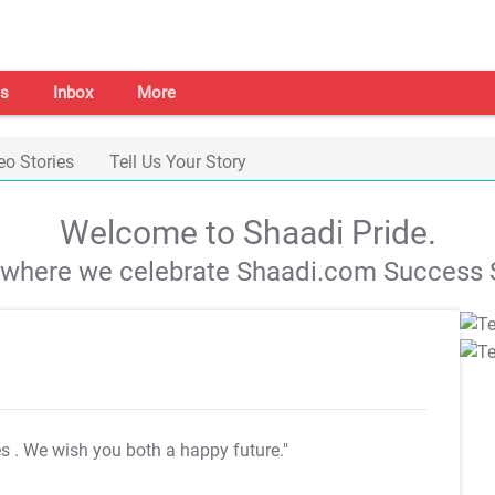
s
Inbox
More
eo Stories
Tell Us Your Story
Welcome to Shaadi Pride.
s where we celebrate Shaadi.com Success S
es
. We wish you both a happy future."