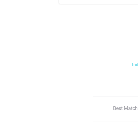
Ind
Best Match