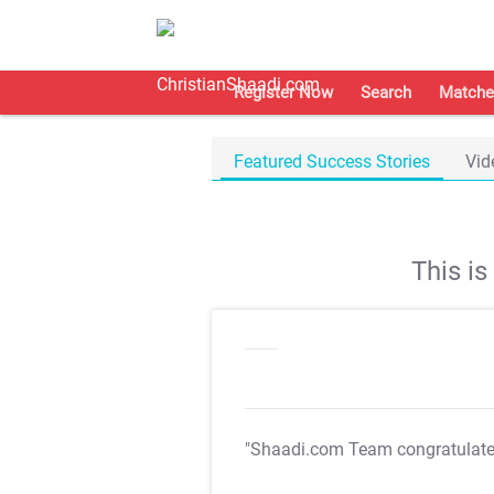
Register Now
Search
Matche
Featured Success Stories
Vid
This i
"Shaadi.com Team congratulat