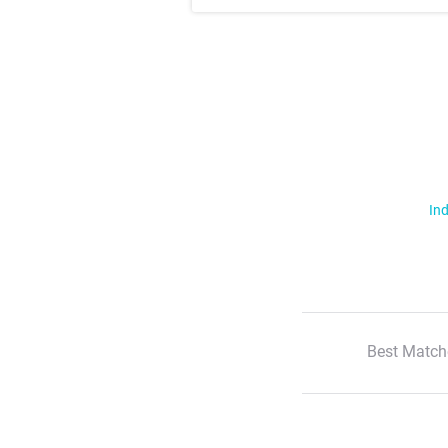
Ind
Best Match