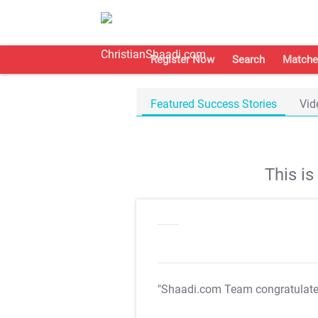
Register Now
Search
Matche
Featured Success Stories
Vid
This i
"Shaadi.com Team congratulat