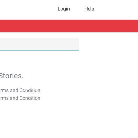
Login
Help
tories.
T&C Apply
T&C Apply