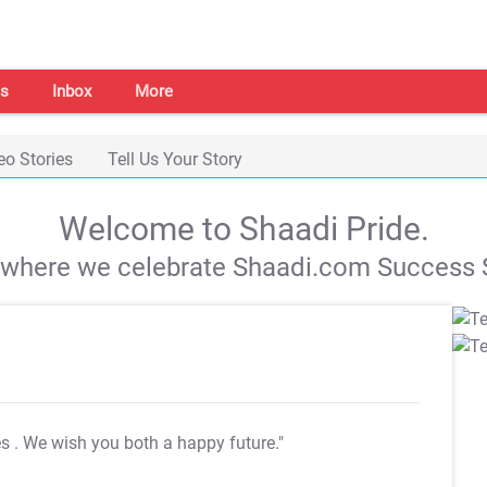
s
Inbox
More
eo Stories
Tell Us Your Story
Welcome to Shaadi Pride.
s where we celebrate Shaadi.com Success S
es
. We wish you both a happy future."