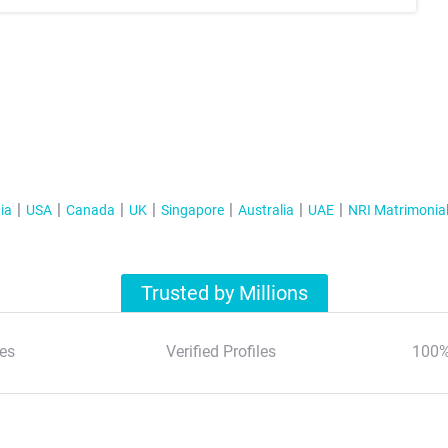
ia
USA
Canada
UK
Singapore
Australia
UAE
NRI Matrimonia
Trusted by Millions
es
Verified Profiles
100%