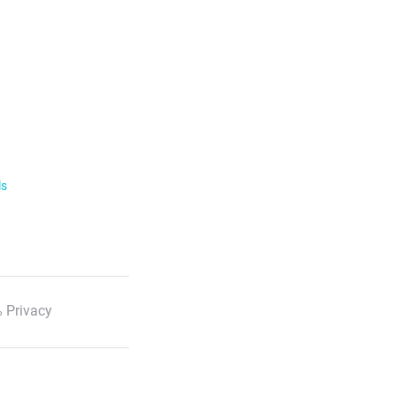
ls
 Privacy