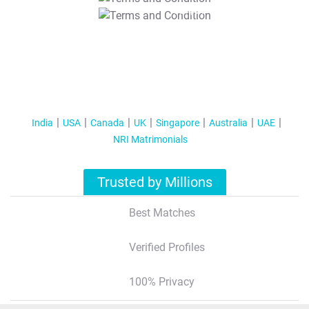
T&C Apply
India
USA
Canada
UK
Singapore
Australia
UAE
NRI Matrimonials
Trusted by Millions
Best Matches
Verified Profiles
100% Privacy