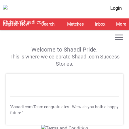
Login
Register Now
Search
Matches
Inbox
More
Welcome to Shaadi Pride.
This is where we celebrate Shaadi.com Success
Stories.
"Shaadi.com Team congratulates
. We wish you both a happy
future."
T&C Apply