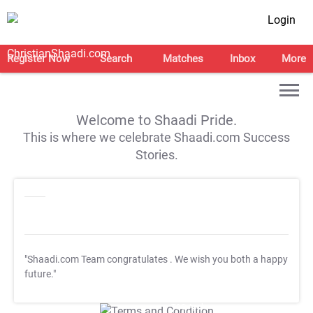
Login
Register Now
Search
Matches
Inbox
More
Welcome to Shaadi Pride.
This is where we celebrate Shaadi.com Success
Stories.
"Shaadi.com Team congratulates
. We wish you both a happy
future."
T&C Apply