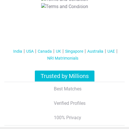
T&C Apply
India
USA
Canada
UK
Singapore
Australia
UAE
NRI Matrimonials
Trusted by Millions
Best Matches
Verified Profiles
100% Privacy