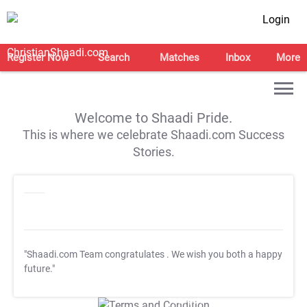
Login
Register Now
Search
Matches
Inbox
More
Welcome to Shaadi Pride.
This is where we celebrate Shaadi.com Success
Stories.
"Shaadi.com Team congratulates
. We wish you both a happy
future."
T&C Apply