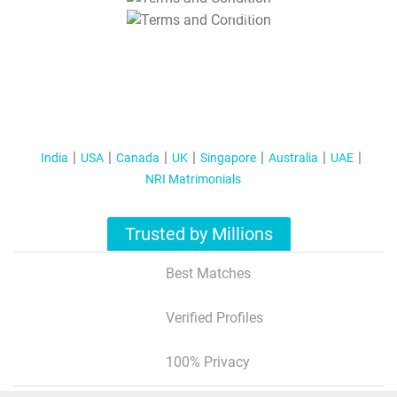
T&C Apply
India
USA
Canada
UK
Singapore
Australia
UAE
NRI Matrimonials
Trusted by Millions
Best Matches
Verified Profiles
100% Privacy