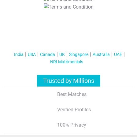
T&C Apply
India
USA
Canada
UK
Singapore
Australia
UAE
NRI Matrimonials
Trusted by Millions
Best Matches
Verified Profiles
100% Privacy