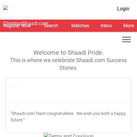
Login
Register Now
Search
Matches
Inbox
More
Welcome to Shaadi Pride.
This is where we celebrate Shaadi.com Success
Stories.
"Shaadi.com Team congratulates
. We wish you both a happy
future."
T&C Apply