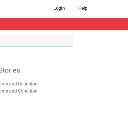
Login
Help
tories.
T&C Apply
T&C Apply