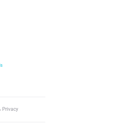
ls
 Privacy