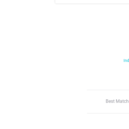
Ind
Best Match