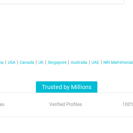
ia
USA
Canada
UK
Singapore
Australia
UAE
NRI Matrimonia
Trusted by Millions
es
Verified Profiles
100%