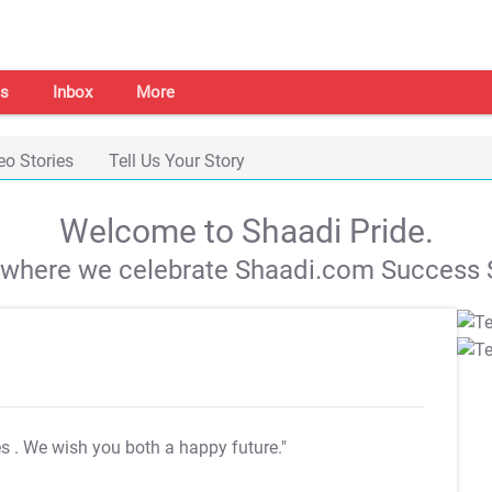
s
Inbox
More
eo Stories
Tell Us Your Story
Welcome to Shaadi Pride.
s where we celebrate Shaadi.com Success S
es
. We wish you both a happy future."