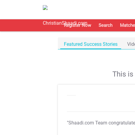
Register Now
Search
Matche
Featured Success Stories
Vid
This i
"Shaadi.com Team congratulat