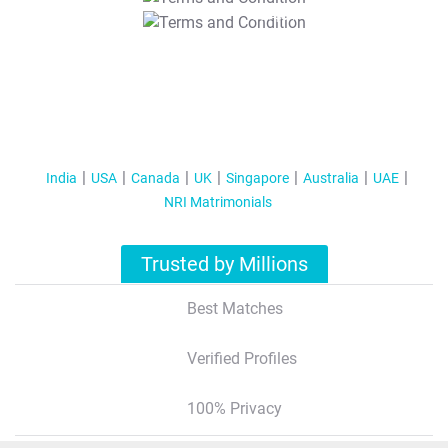
T&C Apply
India
USA
Canada
UK
Singapore
Australia
UAE
NRI Matrimonials
Trusted by Millions
Best Matches
Verified Profiles
100% Privacy