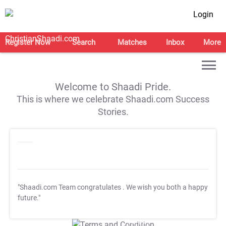
Login
Register Now
Search
Matches
Inbox
More
Welcome to Shaadi Pride.
This is where we celebrate Shaadi.com Success
Stories.
"Shaadi.com Team congratulates
. We wish you both a happy
future."
T&C Apply