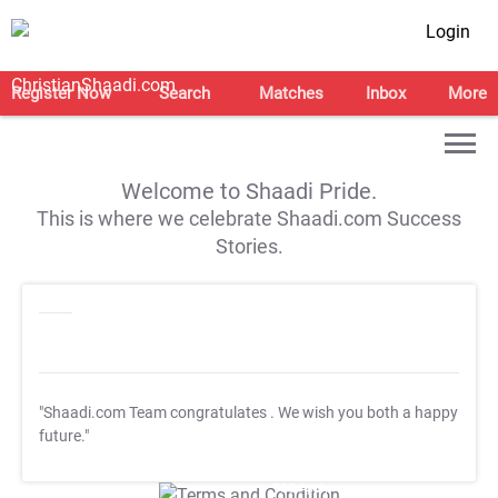
Login
Register Now
Search
Matches
Inbox
More
Welcome to Shaadi Pride.
This is where we celebrate Shaadi.com Success
Stories.
"Shaadi.com Team congratulates
. We wish you both a happy
future."
T&C Apply