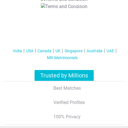
T&C Apply
India
USA
Canada
UK
Singapore
Australia
UAE
NRI Matrimonials
Trusted by Millions
Best Matches
Verified Profiles
100% Privacy