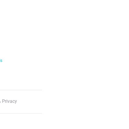
ls
 Privacy