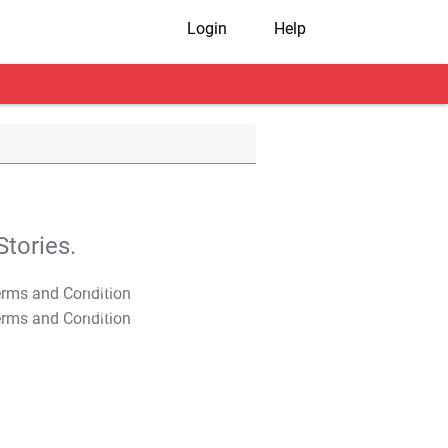
Login
Help
tories.
T&C Apply
T&C Apply