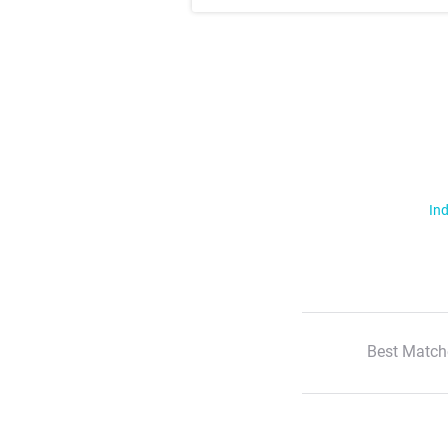
Ind
Best Match