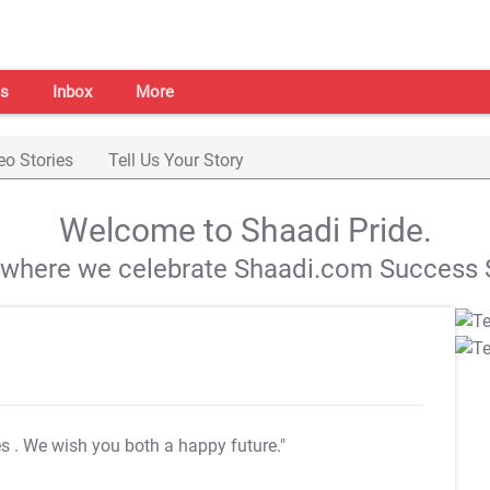
s
Inbox
More
eo Stories
Tell Us Your Story
Welcome to Shaadi Pride.
s where we celebrate Shaadi.com Success S
es
. We wish you both a happy future."