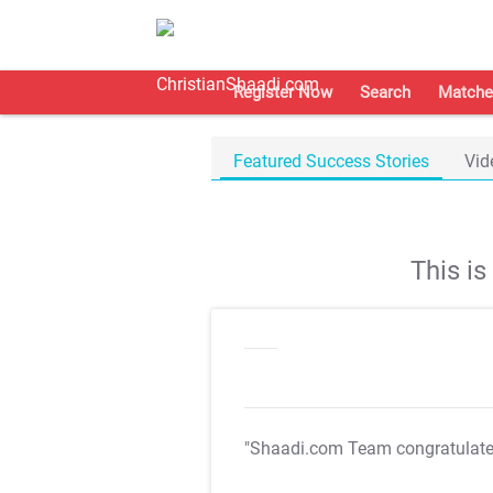
Register Now
Search
Matche
Featured Success Stories
Vid
This i
"Shaadi.com Team congratulat