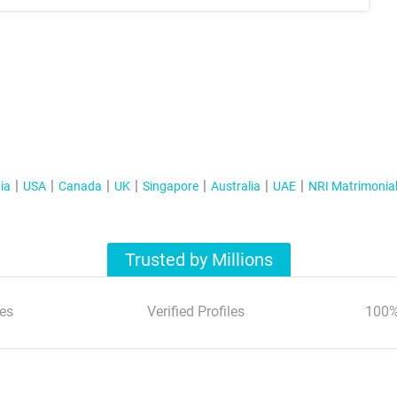
ia
USA
Canada
UK
Singapore
Australia
UAE
NRI Matrimonia
Trusted by Millions
es
Verified Profiles
100%