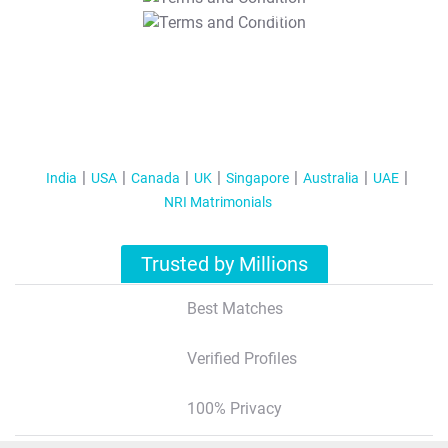
T&C Apply
India
USA
Canada
UK
Singapore
Australia
UAE
NRI Matrimonials
Trusted by Millions
Best Matches
Verified Profiles
100% Privacy