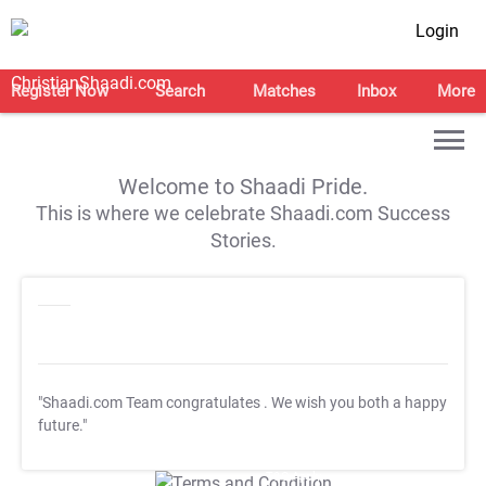
Login
Register Now
Search
Matches
Inbox
More
Welcome to Shaadi Pride.
This is where we celebrate Shaadi.com Success
Stories.
"Shaadi.com Team congratulates
. We wish you both a happy
future."
T&C Apply