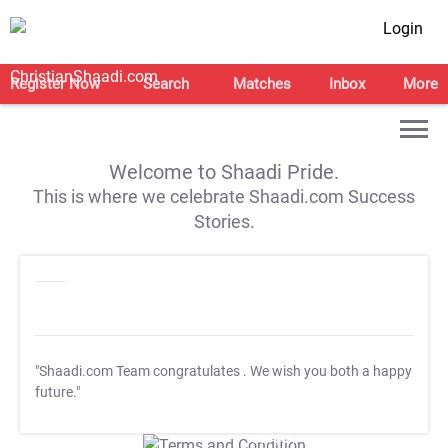
Login
Register Now
Search
Matches
Inbox
More
Welcome to Shaadi Pride.
This is where we celebrate Shaadi.com Success
Stories.
"Shaadi.com Team congratulates
. We wish you both a happy
future."
T&C Apply