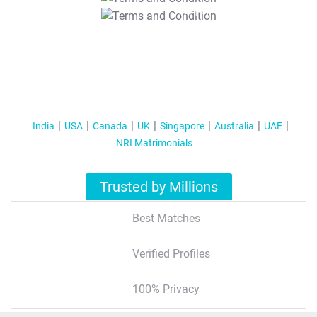
T&C Apply
India
USA
Canada
UK
Singapore
Australia
UAE
NRI Matrimonials
Trusted by Millions
Best Matches
Verified Profiles
100% Privacy