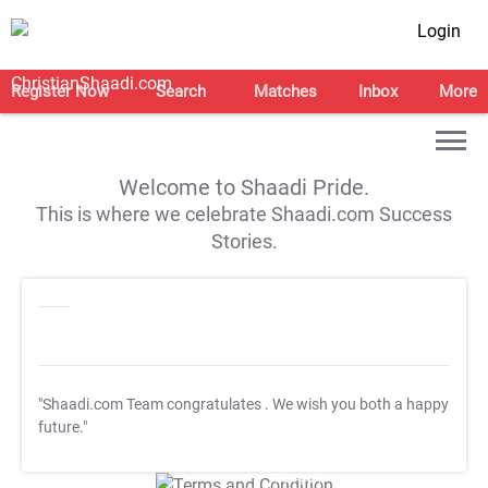
Login
Register Now
Search
Matches
Inbox
More
Welcome to Shaadi Pride.
This is where we celebrate Shaadi.com Success
Stories.
"Shaadi.com Team congratulates
. We wish you both a happy
future."
T&C Apply