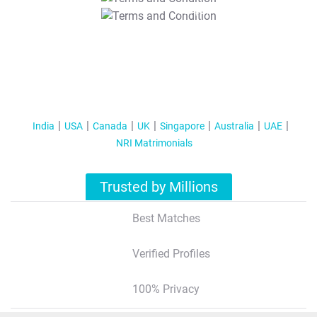
T&C Apply
India
USA
Canada
UK
Singapore
Australia
UAE
NRI Matrimonials
Trusted by Millions
Best Matches
Verified Profiles
100% Privacy