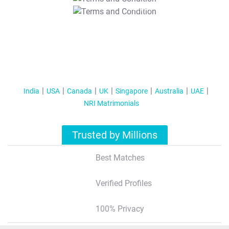
T&C Apply
India
USA
Canada
UK
Singapore
Australia
UAE
NRI Matrimonials
Trusted by Millions
Best Matches
Verified Profiles
100% Privacy