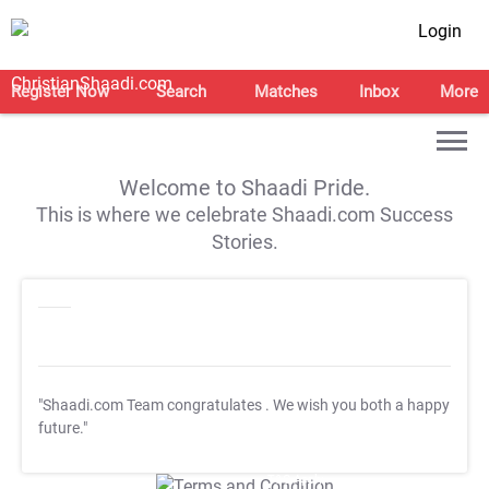
Login
Register Now
Search
Matches
Inbox
More
Welcome to Shaadi Pride.
This is where we celebrate Shaadi.com Success
Stories.
"Shaadi.com Team congratulates
. We wish you both a happy
future."
T&C Apply