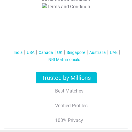
T&C Apply
India
USA
Canada
UK
Singapore
Australia
UAE
NRI Matrimonials
Trusted by Millions
Best Matches
Verified Profiles
100% Privacy