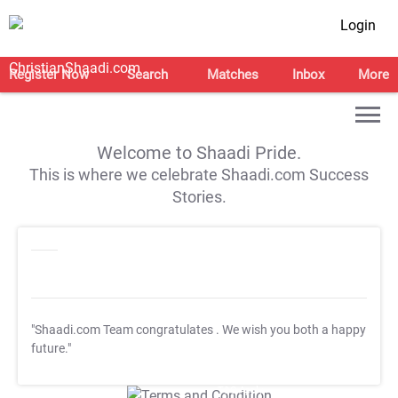
Login
Register Now
Search
Matches
Inbox
More
Welcome to Shaadi Pride.
This is where we celebrate Shaadi.com Success
Stories.
"Shaadi.com Team congratulates
. We wish you both a happy
future."
T&C Apply