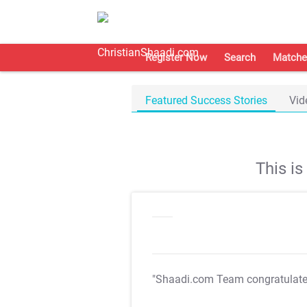
Register Now
Search
Matche
Featured Success Stories
Vid
This i
"Shaadi.com Team congratulat