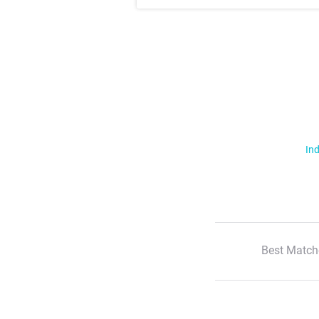
Ind
Best Match