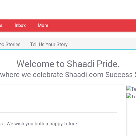
s
Inbox
More
eo Stories
Tell Us Your Story
Welcome to Shaadi Pride.
s where we celebrate Shaadi.com Success S
es
. We wish you both a happy future."