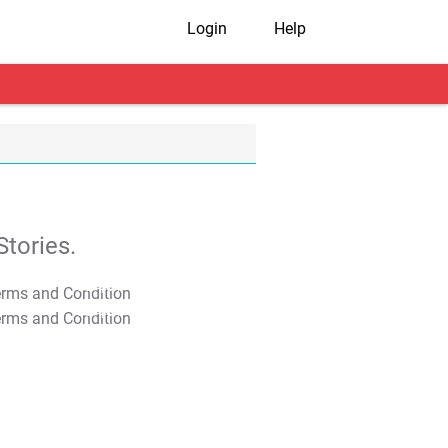
Login
Help
tories.
T&C Apply
T&C Apply