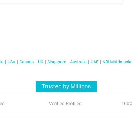
ia
USA
Canada
UK
Singapore
Australia
UAE
NRI Matrimonia
Trusted by Millions
es
Verified Profiles
100%