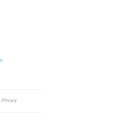
ls
 Privacy