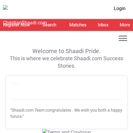
Login
Register Now
Search
Matches
Inbox
More
Welcome to Shaadi Pride.
This is where we celebrate Shaadi.com Success
Stories.
"Shaadi.com Team congratulates
. We wish you both a happy
future."
T&C Apply