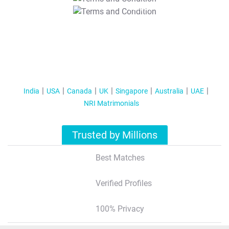
T&C Apply
India
USA
Canada
UK
Singapore
Australia
UAE
NRI Matrimonials
Trusted by Millions
Best Matches
Verified Profiles
100% Privacy