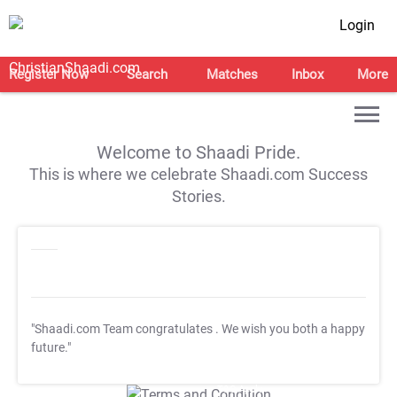
Login
Register Now
Search
Matches
Inbox
More
Welcome to Shaadi Pride.
This is where we celebrate Shaadi.com Success
Stories.
"Shaadi.com Team congratulates
. We wish you both a happy
future."
T&C Apply