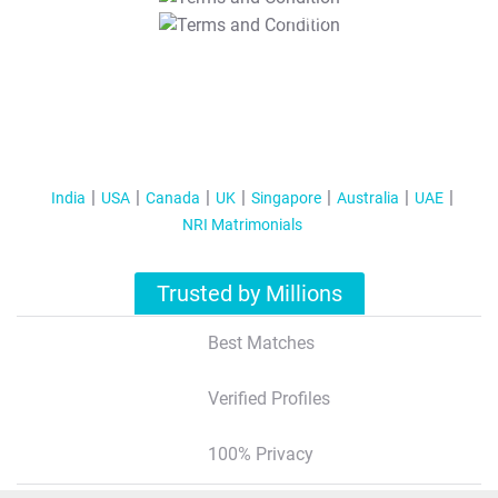
T&C Apply
India
USA
Canada
UK
Singapore
Australia
UAE
NRI Matrimonials
Trusted by Millions
Best Matches
Verified Profiles
100% Privacy