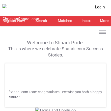
Login
Register Now
Search
Matches
Inbox
More
Welcome to Shaadi Pride.
This is where we celebrate Shaadi.com Success
Stories.
"Shaadi.com Team congratulates
. We wish you both a happy
future."
T&C Apply