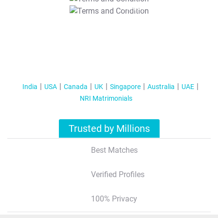
T&C Apply
India
USA
Canada
UK
Singapore
Australia
UAE
NRI Matrimonials
Trusted by Millions
Best Matches
Verified Profiles
100% Privacy