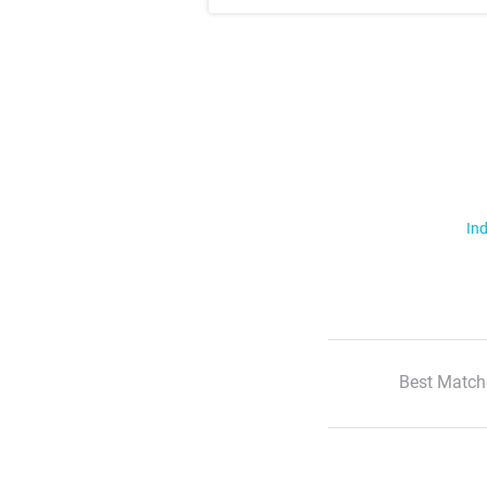
Ind
Best Match