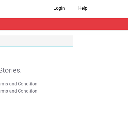
Login
Help
tories.
T&C Apply
T&C Apply