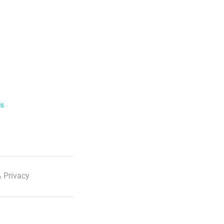
ls
 Privacy