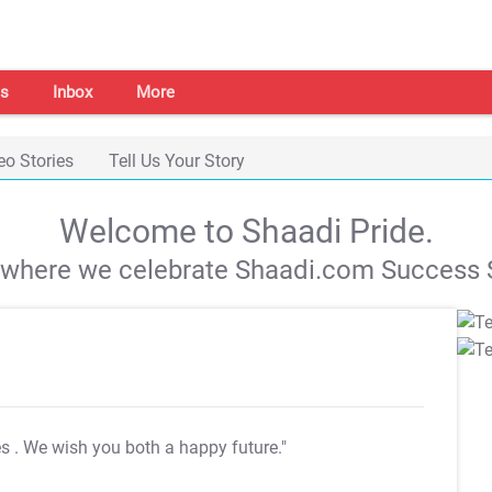
s
Inbox
More
eo Stories
Tell Us Your Story
Welcome to Shaadi Pride.
s where we celebrate Shaadi.com Success S
es
. We wish you both a happy future."