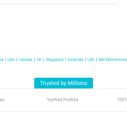
ia
USA
Canada
UK
Singapore
Australia
UAE
NRI Matrimonia
Trusted by Millions
es
Verified Profiles
100%