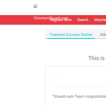
Register Now
Search
Matche
Featured Success Stories
Vid
This i
"Shaadi.com Team congratulat