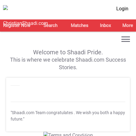
Login
Register Now
Search
Matches
Inbox
More
Welcome to Shaadi Pride.
This is where we celebrate Shaadi.com Success
Stories.
"Shaadi.com Team congratulates
. We wish you both a happy
future."
T&C Apply