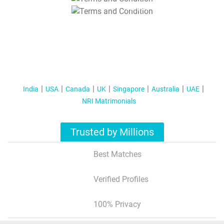
T&C Apply
India
USA
Canada
UK
Singapore
Australia
UAE
NRI Matrimonials
Trusted by Millions
Best Matches
Verified Profiles
100% Privacy