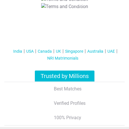
T&C Apply
India
USA
Canada
UK
Singapore
Australia
UAE
NRI Matrimonials
Trusted by Millions
Best Matches
Verified Profiles
100% Privacy