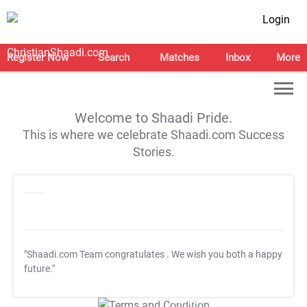
Login
Register Now
Search
Matches
Inbox
More
Welcome to Shaadi Pride.
This is where we celebrate Shaadi.com Success
Stories.
"Shaadi.com Team congratulates
. We wish you both a happy
future."
T&C Apply