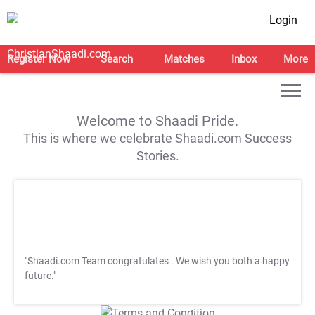
Login
Register Now
Search
Matches
Inbox
More
Welcome to Shaadi Pride.
This is where we celebrate Shaadi.com Success
Stories.
"Shaadi.com Team congratulates
. We wish you both a happy
future."
T&C Apply