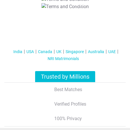
T&C Apply
India
USA
Canada
UK
Singapore
Australia
UAE
NRI Matrimonials
Trusted by Millions
Best Matches
Verified Profiles
100% Privacy