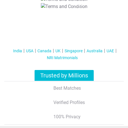
T&C Apply
India
USA
Canada
UK
Singapore
Australia
UAE
NRI Matrimonials
Trusted by Millions
Best Matches
Verified Profiles
100% Privacy