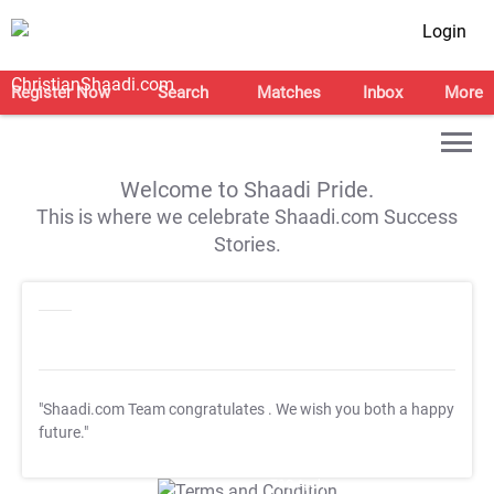
Login
Register Now
Search
Matches
Inbox
More
Welcome to Shaadi Pride.
This is where we celebrate Shaadi.com Success
Stories.
"Shaadi.com Team congratulates
. We wish you both a happy
future."
T&C Apply