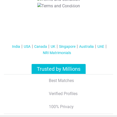
T&C Apply
India
USA
Canada
UK
Singapore
Australia
UAE
NRI Matrimonials
Trusted by Millions
Best Matches
Verified Profiles
100% Privacy