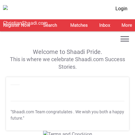
Login
Register Now
Search
Matches
Inbox
More
Welcome to Shaadi Pride.
This is where we celebrate Shaadi.com Success
Stories.
"Shaadi.com Team congratulates
. We wish you both a happy
future."
T&C Apply