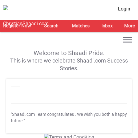
Login
Register Now
Search
Matches
Inbox
More
Welcome to Shaadi Pride.
This is where we celebrate Shaadi.com Success
Stories.
"Shaadi.com Team congratulates
. We wish you both a happy
future."
T&C Apply