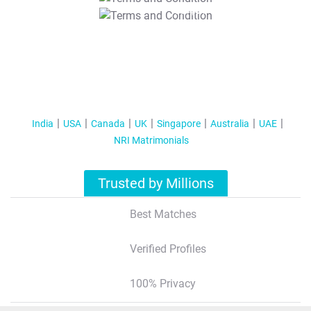
T&C Apply
India
USA
Canada
UK
Singapore
Australia
UAE
NRI Matrimonials
Trusted by Millions
Best Matches
Verified Profiles
100% Privacy