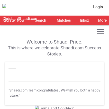
Login
Register Now
Search
Matches
Inbox
More
Welcome to Shaadi Pride.
This is where we celebrate Shaadi.com Success
Stories.
"Shaadi.com Team congratulates
. We wish you both a happy
future."
T&C Apply