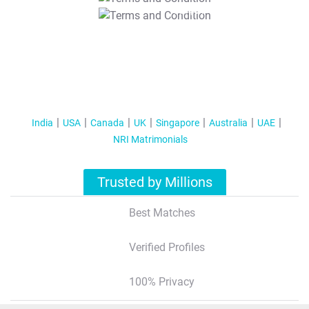
T&C Apply
India
USA
Canada
UK
Singapore
Australia
UAE
NRI Matrimonials
Trusted by Millions
Best Matches
Verified Profiles
100% Privacy