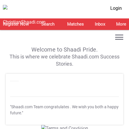
Login
Register Now
Search
Matches
Inbox
More
Welcome to Shaadi Pride.
This is where we celebrate Shaadi.com Success
Stories.
"Shaadi.com Team congratulates
. We wish you both a happy
future."
T&C Apply