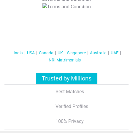
T&C Apply
India
USA
Canada
UK
Singapore
Australia
UAE
NRI Matrimonials
Trusted by Millions
Best Matches
Verified Profiles
100% Privacy